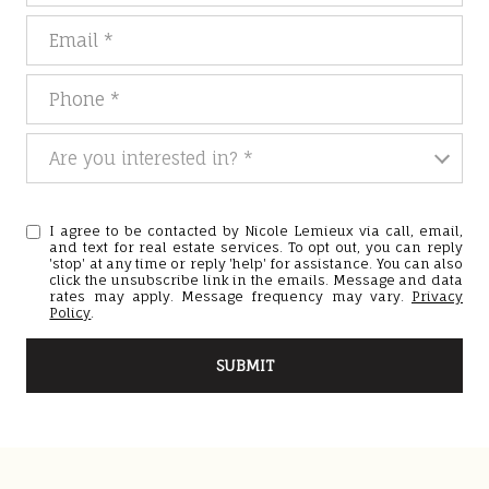
Email
Phone
Are you interested in?
Are you interested in? *
I agree to be contacted by Nicole Lemieux via call, email,
and text for real estate services. To opt out, you can reply
'stop' at any time or reply 'help' for assistance. You can also
click the unsubscribe link in the emails. Message and data
rates may apply. Message frequency may vary.
Privacy
Policy
.
SUBMIT