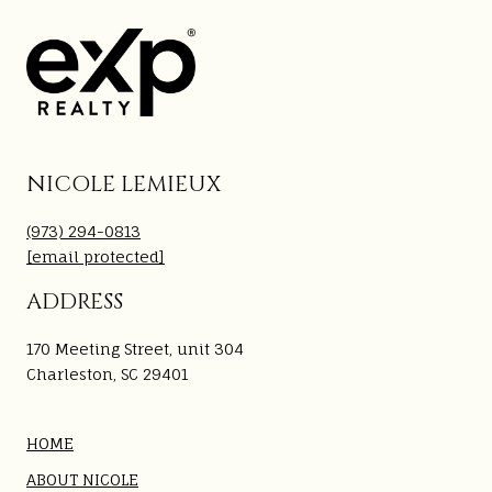
NICOLE LEMIEUX
(973) 294-0813
[email protected]
ADDRESS
170 Meeting Street, unit 304
Charleston, SC 29401
HOME
ABOUT NICOLE