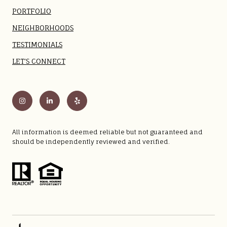
PORTFOLIO
NEIGHBORHOODS
TESTIMONIALS
LET'S CONNECT
All information is deemed reliable but not guaranteed and
should be independently reviewed and verified.