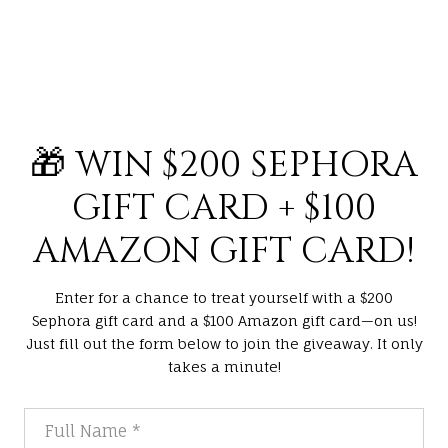
🎁 WIN $200 SEPHORA
GIFT CARD + $100
AMAZON GIFT CARD!
Enter for a chance to treat yourself with a $200
Sephora gift card and a $100 Amazon gift card—on us!
Just fill out the form below to join the giveaway. It only
takes a minute!
Full Name