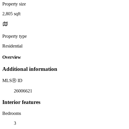
Property size
2,805 sqft
Property type
Residential
Overview
Additional information
MLS
Ⓡ
ID
26006621
Interior features
Bedrooms
3