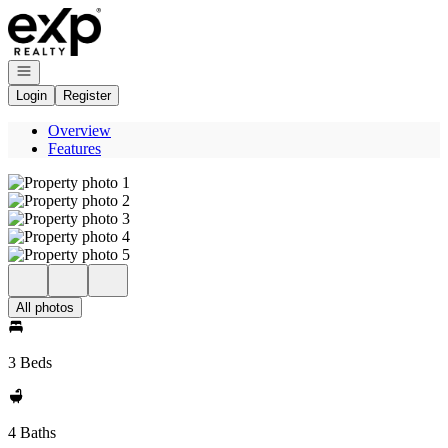
Go to: Homepage
Open navigation
Login
Register
Overview
Features
All photos
3 Beds
4 Baths