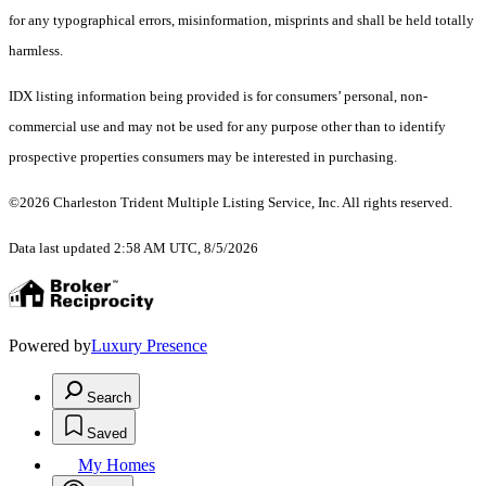
for any typographical errors, misinformation, misprints and shall be held totally
harmless.
IDX listing information being provided is for consumers’ personal, non-
commercial use and may not be used for any purpose other than to identify
prospective properties consumers may be interested in purchasing.
©2026 Charleston Trident Multiple Listing Service, Inc. All rights reserved.
Data last updated 2:58 AM UTC, 8/5/2026
Powered by
Luxury Presence
Search
Saved
My Homes