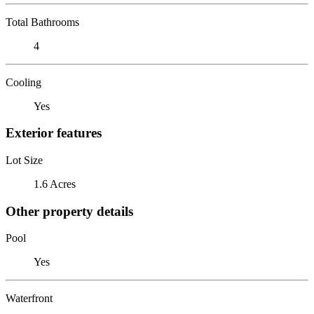
Total Bathrooms
4
Cooling
Yes
Exterior features
Lot Size
1.6 Acres
Other property details
Pool
Yes
Waterfront