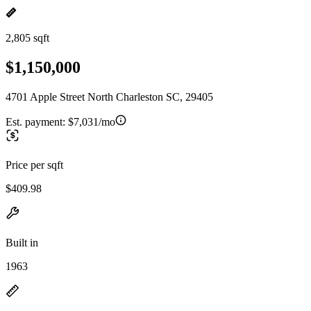
2,805 sqft
$1,150,000
4701 Apple Street North Charleston SC, 29405
Est. payment:
$7,031/mo
Price per sqft
$409.98
Built in
1963