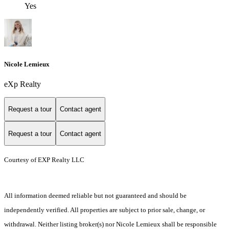
Yes
Nicole Lemieux
eXp Realty
Request a tour
Contact agent
Request a tour
Contact agent
Courtesy of EXP Realty LLC
All information deemed reliable but not guaranteed and should be
independently verified. All properties are subject to prior sale, change, or
withdrawal. Neither listing broker(s) nor Nicole Lemieux shall be responsible