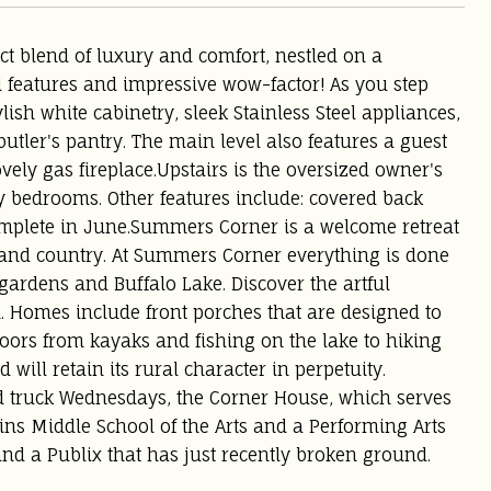
t blend of luxury and comfort, nestled on a
 features and impressive wow-factor! As you step
lish white cabinetry, sleek Stainless Steel appliances,
tler's pantry. The main level also features a guest
vely gas fireplace.Upstairs is the oversized owner's
 bedrooms. Other features include: covered back
omplete in June.Summers Corner is a welcome retreat
wn and country. At Summers Corner everything is done
t gardens and Buffalo Lake. Discover the artful
m. Homes include front porches that are designed to
tdoors from kayaks and fishing on the lake to hiking
will retain its rural character in perpetuity.
od truck Wednesdays, the Corner House, which serves
ins Middle School of the Arts and a Performing Arts
 and a Publix that has just recently broken ground.