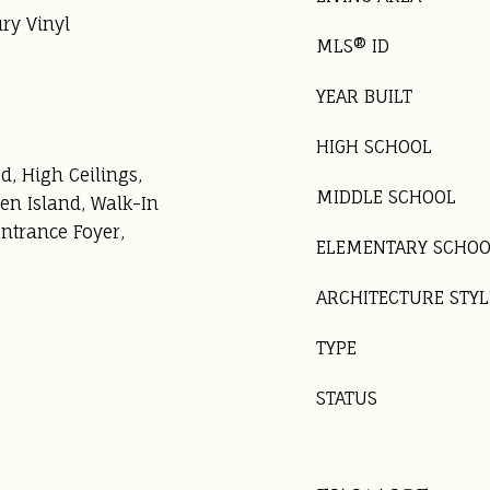
ury Vinyl
MLS® ID
YEAR BUILT
HIGH SCHOOL
d, High Ceilings,
MIDDLE SCHOOL
en Island, Walk-In
Entrance Foyer,
ELEMENTARY SCHO
ARCHITECTURE STYL
TYPE
STATUS