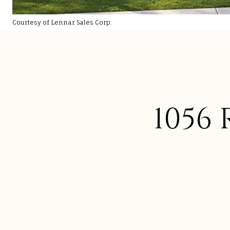
Courtesy of Lennar Sales Corp.
1056