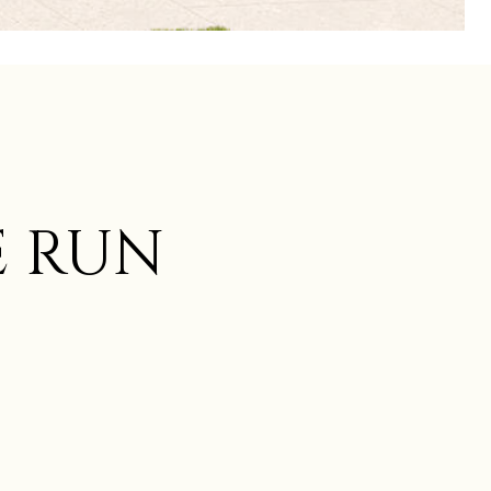
E RUN