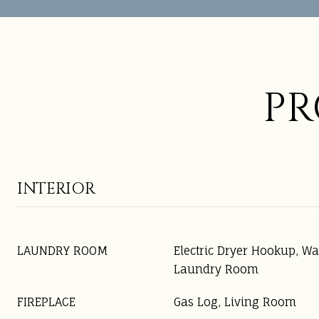
PR
INTERIOR
LAUNDRY ROOM
Electric Dryer Hookup, W
Laundry Room
FIREPLACE
Gas Log, Living Room