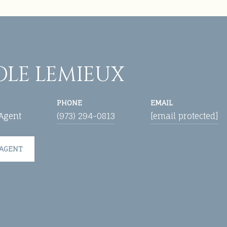
OLE LEMIEUX
PHONE
EMAIL
 Agent
(973) 294-0813
[email protected]
 AGENT