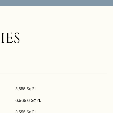
IES
3,555 Sq.Ft.
6,969.6 Sq.Ft.
3,555 Sq.Ft.