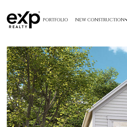
PORTFOLIO
NEW CONSTRUCTION