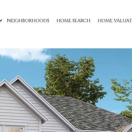
NEIGHBORHOODS
HOME SEARCH
HOME VALUA