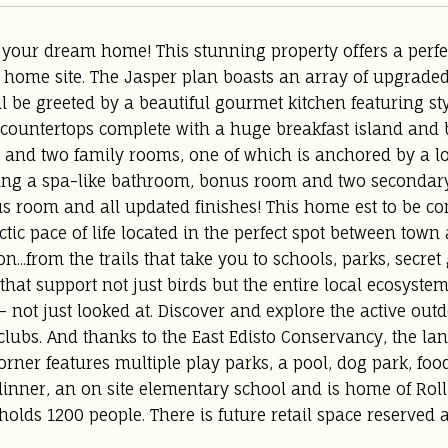
your dream home! This stunning property offers a perfec
 home site. The Jasper plan boasts an array of upgraded
ll be greeted by a beautiful gourmet kitchen featuring sty
countertops complete with a huge breakfast island and bu
y, and two family rooms, one of which is anchored by a lo
ring a spa-like bathroom, bonus room and two secondary
s room and all updated finishes! This home est to be c
ctic pace of life located in the perfect spot between to
on...from the trails that take you to schools, parks, secre
that support not just birds but the entire local ecosyste
 - not just looked at. Discover and explore the active ou
lubs. And thanks to the East Edisto Conservancy, the land 
ner features multiple play parks, a pool, dog park, fo
inner, an on site elementary school and is home of Roll
 holds 1200 people. There is future retail space reserved