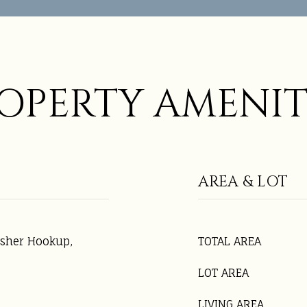
OPERTY AMENIT
AREA & LOT
asher Hookup,
TOTAL AREA
LOT AREA
LIVING AREA