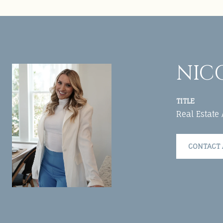
NIC
TITLE
Real Estate
CONTACT