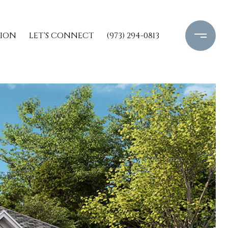
TION
LET'S CONNECT
(973) 294-0813