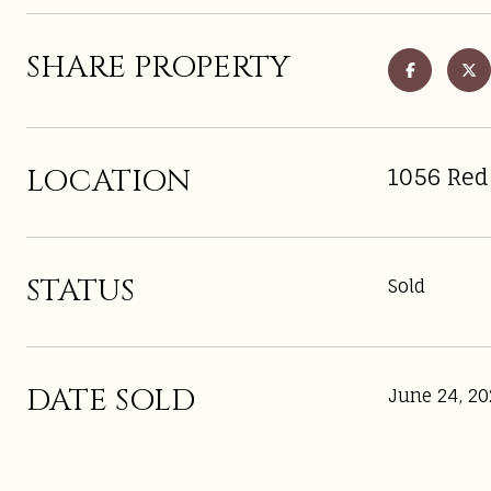
SHARE PROPERTY
LOCATION
1056 Red
STATUS
Sold
DATE SOLD
June 24, 20