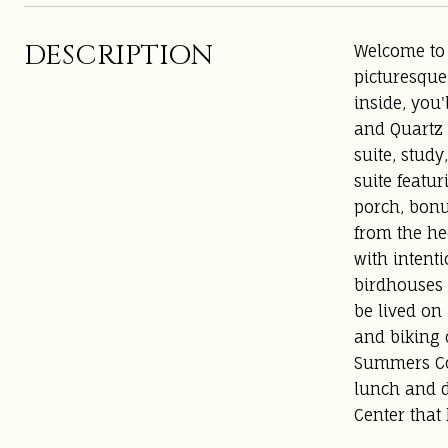
DESCRIPTION
Welcome to 
picturesque
inside, you'
and Quartz 
suite, stud
suite featu
porch, bonu
from the he
with intenti
birdhouses 
be lived on
and biking c
Summers Cor
lunch and d
Center that