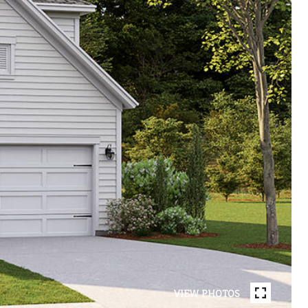
VIEW PHOTOS