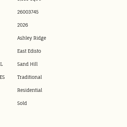
26003745
2026
Ashley Ridge
East Edisto
OL
Sand Hill
ES
Traditional
Residential
Sold