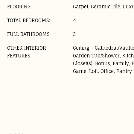
FLOORING
Carpet, Ceramic Tile, Lux
TOTAL BEDROOMS:
4
FULL BATHROOMS:
3
OTHER INTERIOR
Ceiling - Cathedral/Vaulte
FEATURES
Garden Tub/Shower, Kitch
Closet(s), Bonus, Family, 
Game, Loft, Office, Pantry