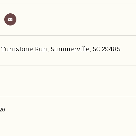
 Turnstone Run, Summerville, SC 29485
26