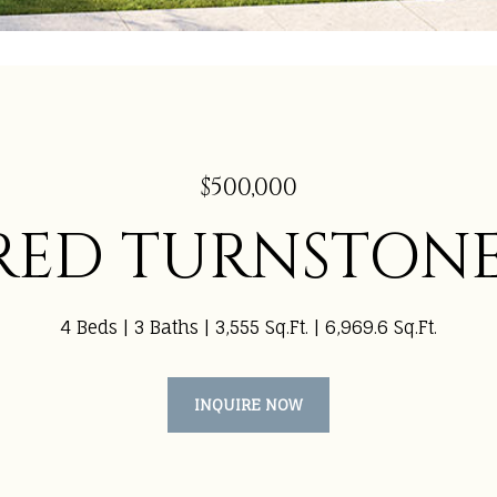
$500,000
 RED TURNSTON
4 Beds
3 Baths
3,555 Sq.Ft.
6,969.6 Sq.Ft.
INQUIRE NOW