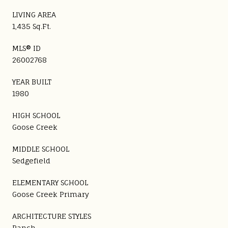
LIVING AREA
1,435 Sq.Ft.
MLS® ID
26002768
YEAR BUILT
1980
HIGH SCHOOL
Goose Creek
MIDDLE SCHOOL
Sedgefield
ELEMENTARY SCHOOL
Goose Creek Primary
ARCHITECTURE STYLES
Ranch