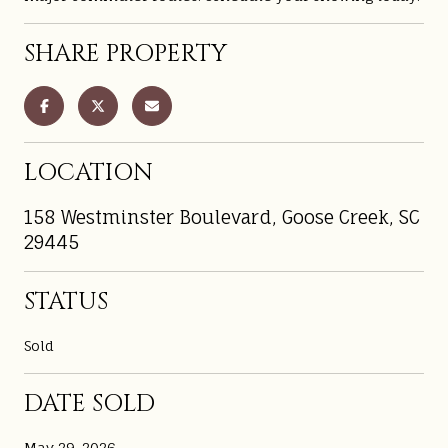
SHARE PROPERTY
LOCATION
158 Westminster Boulevard, Goose Creek, SC
29445
STATUS
Sold
DATE SOLD
May 29, 2026