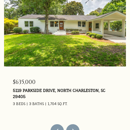
$925,000
SC
5674 BARBARY COAST ROAD, HOLLYWOOD, SC 294
4 BEDS
4 BATHS
3,669 SQ.FT.