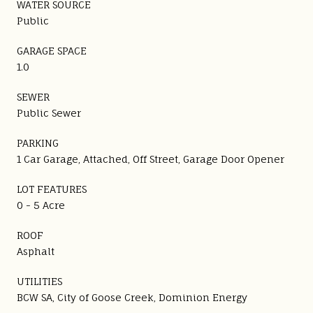
WATER SOURCE
Public
GARAGE SPACE
1.0
SEWER
Public Sewer
PARKING
1 Car Garage, Attached, Off Street, Garage Door Opener
LOT FEATURES
0 - 5 Acre
ROOF
Asphalt
UTILITIES
BCW SA, City of Goose Creek, Dominion Energy