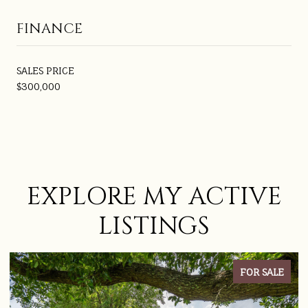
FINANCE
SALES PRICE
$300,000
EXPLORE MY ACTIVE
LISTINGS
FOR SALE
ACTIVE UNDER CON