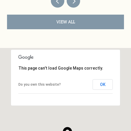
VIEW ALL
This page can't load Google Maps correctly.
OK
Do you own this website?