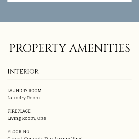
PROPERTY AMENITIES
INTERIOR
LAUNDRY ROOM
Laundry Room
FIREPLACE
Living Room, One
FLOORING
Carpet, Ceramic Tile, Luxury Vinyl