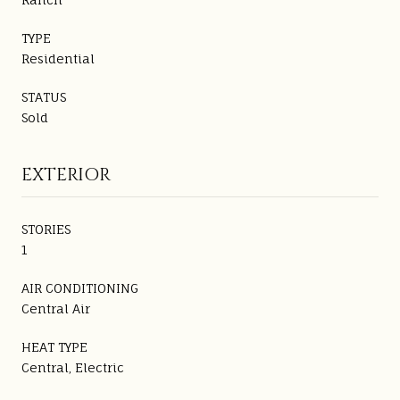
TYPE
Residential
STATUS
Sold
EXTERIOR
STORIES
1
AIR CONDITIONING
Central Air
HEAT TYPE
Central, Electric