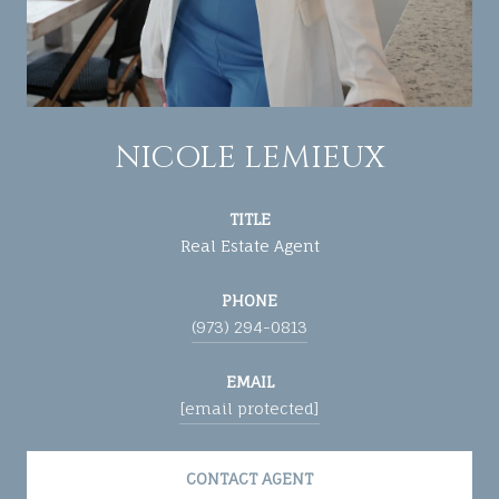
NICOLE LEMIEUX
TITLE
Real Estate Agent
PHONE
(973) 294-0813
EMAIL
[email protected]
CONTACT AGENT