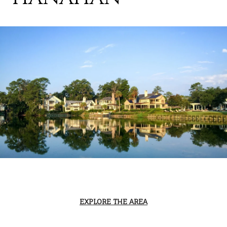
EXPLORE THE AREA