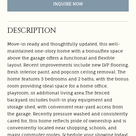
INQUIRE NOW
DESCRIPTION
Move-in ready and thoughtfully updated, this well-
maintained one-story home with a bonus/flex space
above the garage offers a functional and flexible
layout. Recent improvements include new LVP flooring,
fresh interior paint, and popcorn ceiling removal. The
home features 3 bedrooms and 2 baths, with the bonus
room providing ideal space for a home office,
playroom, or additional living area.The fenced
backyard includes built-in play equipment and
storage shed, with convenient rear-yard access from
the garage. Recently pressure washed and consistently
cared for, this home reflects pride of ownership and is
conveniently located near shopping, schools, and
major commuter routes. Schedule your showing today!