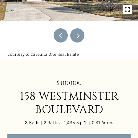
Courtesy of Carolina One Real Estate
$300,000
158 WESTMINSTER
BOULEVARD
3 Beds
2 Baths
1,435 Sq.Ft.
0.31 Acres