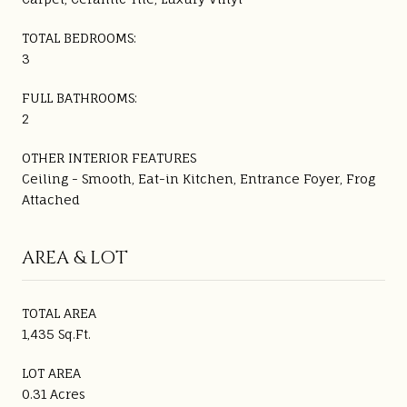
TOTAL BEDROOMS:
3
FULL BATHROOMS:
2
OTHER INTERIOR FEATURES
Ceiling - Smooth, Eat-in Kitchen, Entrance Foyer, Frog
Attached
AREA & LOT
TOTAL AREA
1,435 Sq.Ft.
LOT AREA
0.31 Acres