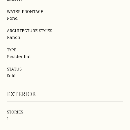
WATER FRONTAGE
Pond
ARCHITECTURE STYLES
Ranch
TYPE
Residential
STATUS
Sold
EXTERIOR
STORIES
1