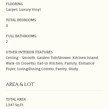
FLOORING
Carpet, Luxury Vinyl
TOTAL BEDROOMS:
3
FULL BATHROOMS:
2
OTHER INTERIOR FEATURES
Ceiling - Smooth, Garden Tub/Shower, Kitchen Island,
Walk-In Closet(s), Eat-in Kitchen, Family, Entrance
Foyer, Living/Dining Combo, Pantry, Study
AREA & LOT
TOTAL AREA
1,347 Sq.Ft.