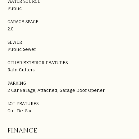
WATER SOURCE
Public
GARAGE SPACE
2.0
SEWER
Public Sewer
OTHER EXTERIOR FEATURES
Rain Gutters
PARKING
2 Car Garage, Attached, Garage Door Opener
LOT FEATURES
Cul-De-Sac
FINANCE