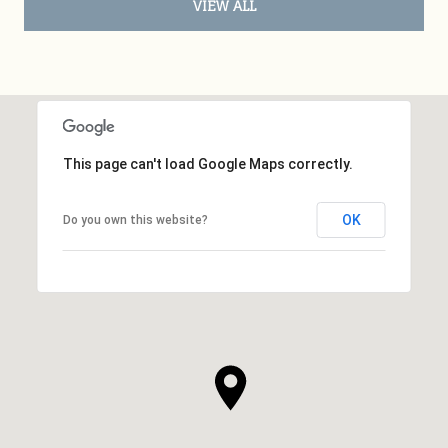
VIEW ALL
This page can't load Google Maps correctly.
OK
Do you own this website?