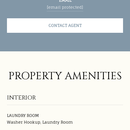
EMAIL
[email protected]
CONTACT AGENT
PROPERTY AMENITIES
INTERIOR
LAUNDRY ROOM
Washer Hookup, Laundry Room