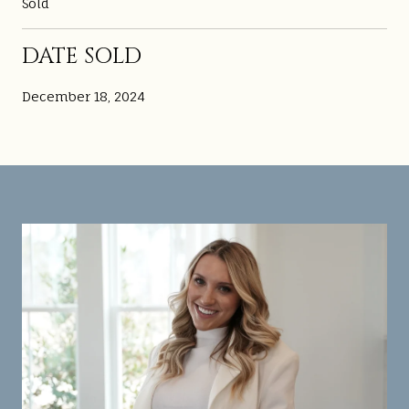
Sold
DATE SOLD
December 18, 2024