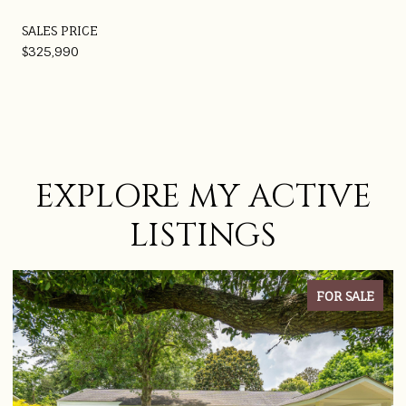
SALES PRICE
$325,990
EXPLORE MY ACTIVE
LISTINGS
FOR SALE