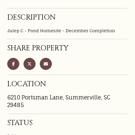
DESCRIPTION
Julep C - Pond Homesite - December Completion
SHARE PROPERTY
LOCATION
6210 Portsman Lane, Summerville, SC
29485
STATUS