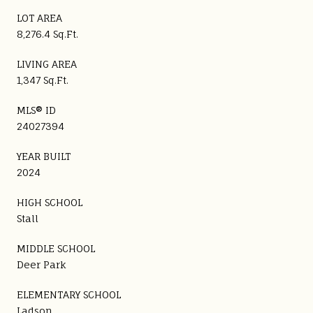
LOT AREA
8,276.4 Sq.Ft.
LIVING AREA
1,347 Sq.Ft.
MLS® ID
24027394
YEAR BUILT
2024
HIGH SCHOOL
Stall
MIDDLE SCHOOL
Deer Park
ELEMENTARY SCHOOL
Ladson