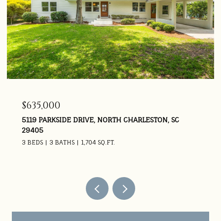
$635,000
5119 PARKSIDE DRIVE, NORTH CHARLESTON, SC
29405
3 BEDS
3 BATHS
1,704 SQ.FT.