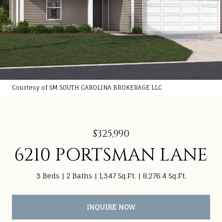
Courtesy of SM SOUTH CAROLINA BROKERAGE LLC
$325,990
6210 PORTSMAN LANE
3 Beds
2 Baths
1,347 Sq.Ft.
8,276.4 Sq.Ft.
INQUIRE NOW