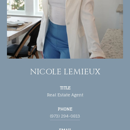
NICOLE LEMIEUX
TITLE
Real Estate Agent
PHONE
(973) 294-0813